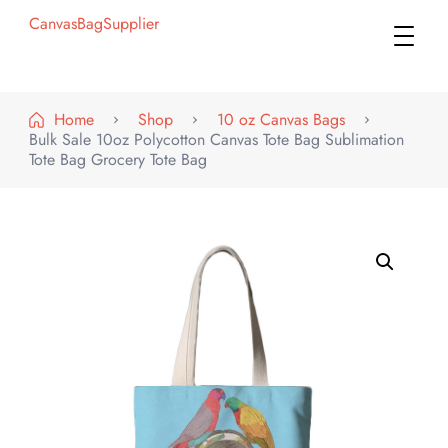
CanvasBagSupplier
Home
Shop
10 oz Canvas Bags
Bulk Sale 10oz Polycotton Canvas Tote Bag Sublimation
Tote Bag Grocery Tote Bag