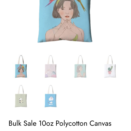
Bulk Sale 10oz Polycotton Canvas