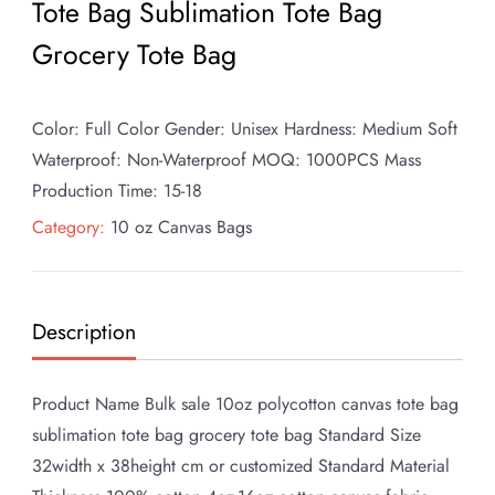
Tote Bag Sublimation Tote Bag
Grocery Tote Bag
Color: Full Color Gender: Unisex Hardness: Medium Soft
Waterproof: Non-Waterproof MOQ: 1000PCS Mass
Production Time: 15-18
Category:
10 oz Canvas Bags
Description
Product Name Bulk sale 10oz polycotton canvas tote bag
sublimation tote bag grocery tote bag Standard Size
32width x 38height cm or customized Standard Material