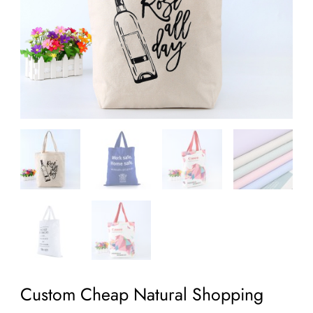
Custom Cheap Natural Shopping