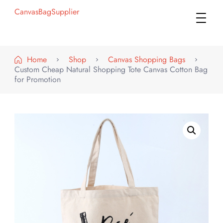
CanvasBagSupplier
Home
Shop
Canvas Shopping Bags
Custom Cheap Natural Shopping Tote Canvas Cotton Bag
for Promotion