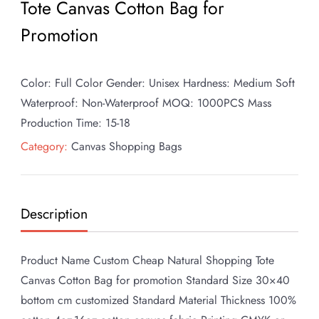
Tote Canvas Cotton Bag for
Promotion
Color: Full Color Gender: Unisex Hardness: Medium Soft
Waterproof: Non-Waterproof MOQ: 1000PCS Mass
Production Time: 15-18
Category:
Canvas Shopping Bags
Description
Product Name Custom Cheap Natural Shopping Tote
Canvas Cotton Bag for promotion Standard Size 30×40
bottom cm customized Standard Material Thickness 100%