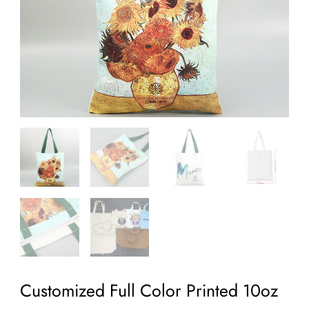
Customized Full Color Printed 10oz