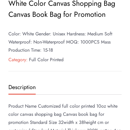
White Color Canvas Shopping Bag
Canvas Book Bag for Promotion
Color: White Gender: Unisex Hardness: Medium Soft
Waterproof: Non-Waterproof MOQ: 1000PCS Mass
Production Time: 15-18
Category:
Full Color Printed
Description
Product Name Customized full color printed 10oz white
color canvas shopping bag Canvas book bag for
promotion Standard Size 32width x 38height cm or