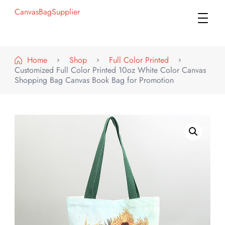
CanvasBagSupplier
Home
Shop
Full Color Printed
Customized Full Color Printed 10oz White Color Canvas
Shopping Bag Canvas Book Bag for Promotion