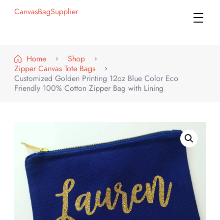
CanvasBagSupplier
Home
Shop
Zipper Canvas Tote Bags
Customized Golden Printing 12oz Blue Color Eco
Friendly 100% Cotton Zipper Bag with Lining