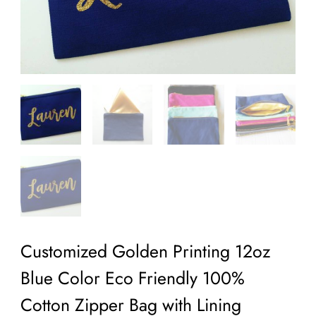
Customized Golden Printing 12oz
Blue Color Eco Friendly 100%
Cotton Zipper Bag with Lining