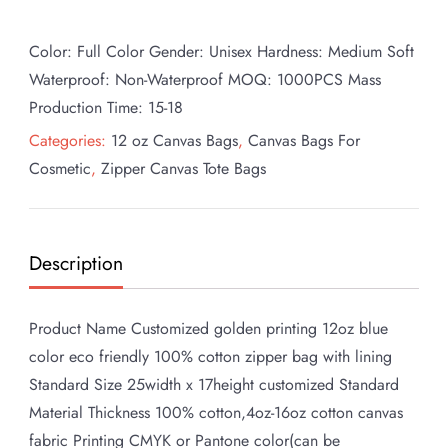
Color: Full Color Gender: Unisex Hardness: Medium Soft
Waterproof: Non-Waterproof MOQ: 1000PCS Mass
Production Time: 15-18
Categories:
12 oz Canvas Bags
,
Canvas Bags For
Cosmetic
,
Zipper Canvas Tote Bags
Description
Product Name Customized golden printing 12oz blue
color eco friendly 100% cotton zipper bag with lining
Standard Size 25width x 17height customized Standard
Material Thickness 100% cotton,4oz-16oz cotton canvas
fabric Printing CMYK or Pantone color(can be