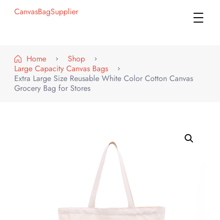
CanvasBagSupplier
Home
Shop
Large Capacity Canvas Bags
Extra Large Size Reusable White Color Cotton Canvas
Grocery Bag for Stores