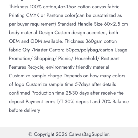
Thickness 100% cotton,4oz-16oz cotton canvas fabric
Printing CMYK or Pantone color(can be cusotmized as
per buyer requirement) Standard Handle Size 60×2.5 cm
body material Design Custom design accepted, both
OEM and ODM available. Thickness 360gsm cotton
fabric Qty /Master Carton: 50pcs/polybag/carton Usage
Promotion/ Shopping/ Picnic/ Household/ Resturant
Features Recycle, environmently friendly material
Customize sample charge Depends on how many colors
of logo Customize sample time 5-7days after details
confirmed Production time 25-30 days after receive the
deposit Payment terms T/T 30% deposit and 70% Balance
before delivery
© Copyright 2026
CanvasBagSupplier
.