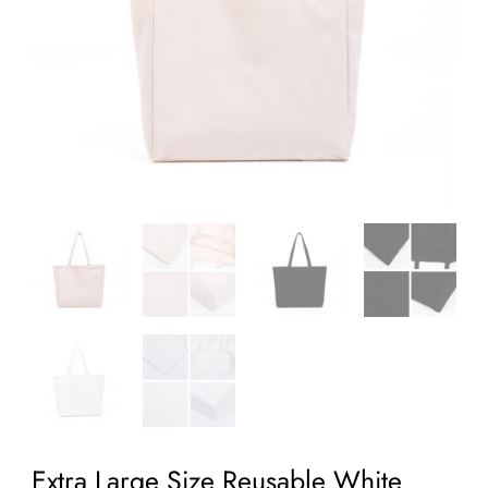
Extra Large Size Reusable White