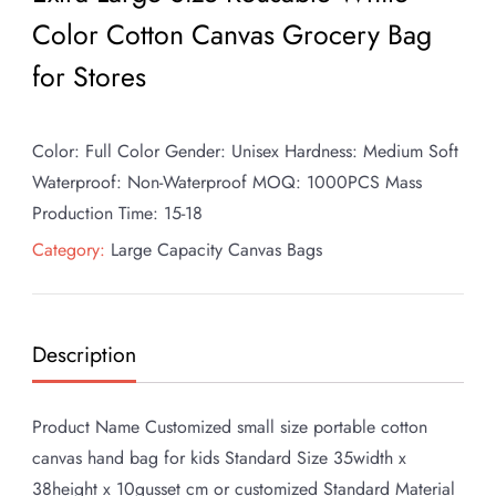
Color Cotton Canvas Grocery Bag
for Stores
Color: Full Color Gender: Unisex Hardness: Medium Soft
Waterproof: Non-Waterproof MOQ: 1000PCS Mass
Production Time: 15-18
Category:
Large Capacity Canvas Bags
Description
Product Name Customized small size portable cotton
canvas hand bag for kids Standard Size 35width x
38height x 10gusset cm or customized Standard Material