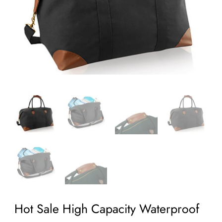
Hot Sale High Capacity Waterproof