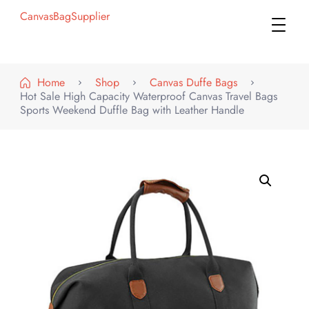
CanvasBagSupplier
Home
Shop
Canvas Duffe Bags
Hot Sale High Capacity Waterproof Canvas Travel Bags
Sports Weekend Duffle Bag with Leather Handle