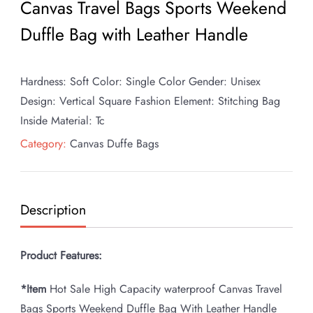
Canvas Travel Bags Sports Weekend
Duffle Bag with Leather Handle
Hardness: Soft Color: Single Color Gender: Unisex
Design: Vertical Square Fashion Element: Stitching Bag
Inside Material: Tc
Category:
Canvas Duffe Bags
Description
Product Features:
*Item
Hot Sale High Capacity waterproof Canvas Travel
Bags Sports Weekend Duffle Bag With Leather Handle