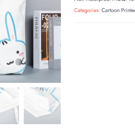
Categories:
Cartoon Printe