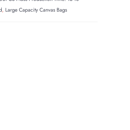
d
,
Large Capacity Canvas Bags