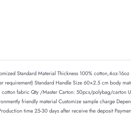
mized Standard Material Thickness 100% cotton,4oz-16oz c
yer requirement) Standard Handle Size 60×2.5 cm body mat
cotton fabric Qty /Master Carton: 50pcs/polybag/carton 
ironmently friendly material Customize sample charge Depe
 Production time 25-30 days after receive the deposit Paym