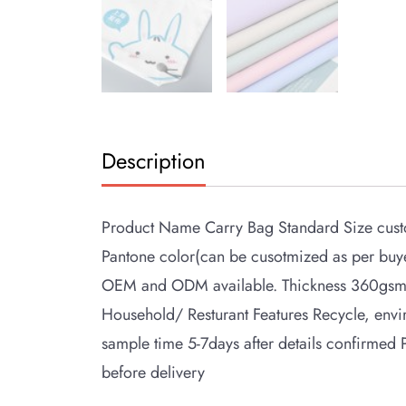
Description
Product Name Carry Bag Standard Size custo
Pantone color(can be cusotmized as per bu
OEM and ODM available. Thickness 360gsm 
Household/ Resturant Features Recycle, env
sample time 5-7days after details confirmed
before delivery