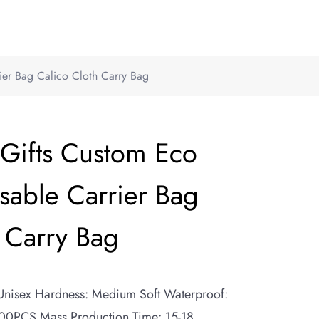
ier Bag Calico Cloth Carry Bag
 Gifts Custom Eco
sable Carrier Bag
 Carry Bag
 Unisex Hardness: Medium Soft Waterproof:
0PCS Mass Production Time: 15-18