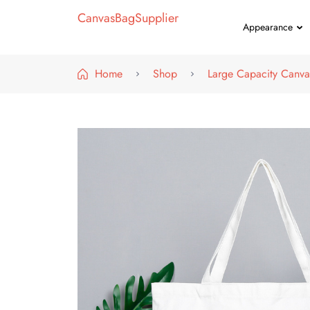
CanvasBagSupplier
Appearance
Home
Shop
Large Capacity Canva