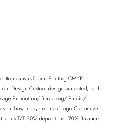
otton canvas fabric Printing CMYK or
erial Design Custom design accepted, both
Usage Promotion/ Shopping/ Picnic/
nds on how many colors of logo Customize
ent terms T/T 30% deposit and 70% Balance