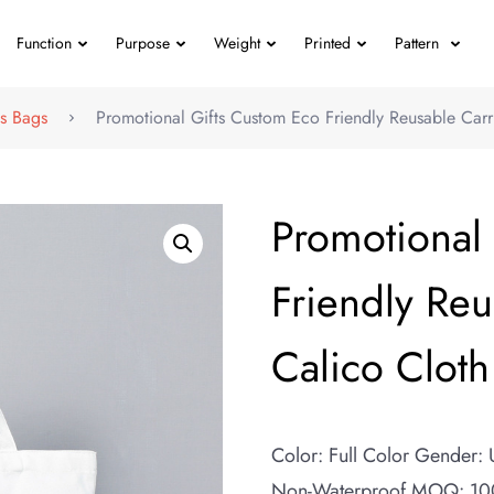
Function
Purpose
Weight
Printed
Pattern
s Bags
Promotional Gifts Custom Eco Friendly Reusable Carr
Promotional
Friendly Reu
Calico Cloth
Color: Full Color Gender:
Non-Waterproof MOQ: 100